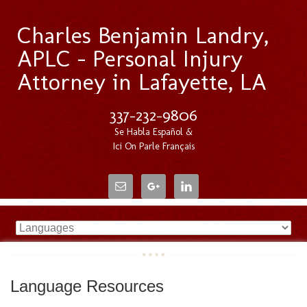
Charles Benjamin Landry,
APLC - Personal Injury
Attorney in Lafayette, LA
337-232-9806
Se Habla Español &
Ici On Parle Français
Language Resources