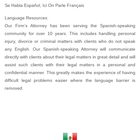
Se Habla Español, Ici On Parle Français
Language Resources:
Our Firm’s Attorney has been serving the Spanish-speaking
community for over 10 years. This includes handling personal
injury, divorce or criminal matters with clients who do not speak
any English. Our Spanish-speaking Attorney will communicate
directly with clients about their legal matters in great detail and will
assist such clients with their legal matters in a personal and
confidential manner. This greatly makes the experience of having
difficult legal problems easier where the language barrier is
removed.