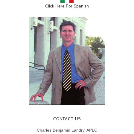
Click Here For Spanish
CONTACT US
Charles Benjamin Landry, APLC