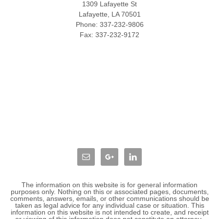
1309 Lafayette St
Lafayette
,
LA
70501
Phone:
337-232-9806
Fax:
337-232-9172
The information on this website is for general information
purposes only. Nothing on this or associated pages, documents,
comments, answers, emails, or other communications should be
taken as legal advice for any individual case or situation. This
information on this website is not intended to create, and receipt